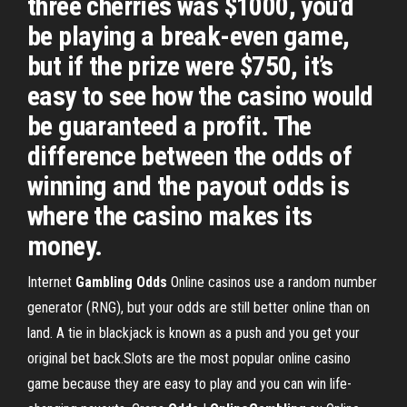
three cherries was $1000, you’d
be playing a break-even game,
but if the prize were $750, it’s
easy to see how the casino would
be guaranteed a profit. The
difference between the odds of
winning and the payout odds is
where the casino makes its
money.
Internet
Gambling
Odds
Online casinos use a random number
generator (RNG), but your odds are still better online than on
land. A tie in blackjack is known as a push and you get your
original bet back.Slots are the most popular online casino
game because they are easy to play and you can win life-