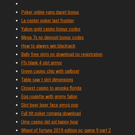
Poker online yang dapet bonus
La center poker last frontier
Yukon gold casino bonus codes
Mega 7s no deposit bonus codes
How to always win blackjack
Bally free slots no download no registration
Ffx blank 4 slot armor
Green casino chip with sailboat
Table saw t slot dimensions
Closest casino to apopka florida
Egg roulette with jimmy fallon
Slot beer beer face emoji pop
Full tilt poker romania download
Ume casino del sol happy hour
Wheel of fortune 2019 edition pc game 9 part 2