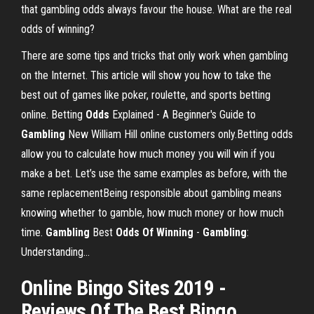
that gambling odds always favour the house. What are the real
odds of winning?
There are some tips and tricks that only work when gambling
on the Internet. This article will show you how to take the
best out of games like poker, roulette, and sports betting
online. Betting
Odds
Explained - A Beginner's Guide to
Gambling
New William Hill online customers only.Betting odds
allow you to calculate how much money you will win if you
make a bet. Let’s use the same examples as before, with the
same replacementBeing responsible about gambling means
knowing whether to gamble, how much money or how much
time.
Gambling
Best
Odds
Of
Winning
-
Gambling
:
Understanding…
Online Bingo Sites 2019 -
Reviews Of The Best Bingo