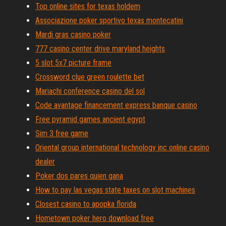
Top online sites for texas holdem
Associazione poker sportivo texas montecatini
Mardi gras casino poker
777 casino center drive maryland heights
5 slot 5x7 picture frame
Crossword clue green roulette bet
Mariachi conference casino del sol
Code avantage financement express banque casino
Free pyramid games ancient egypt
Sim 3 free game
Oriental group international technology inc online casino
dealer
Poker dos pares quien gana
How to pay las vegas state taxes on slot machines
Closest casino to apopka florida
Hometown poker hero download free