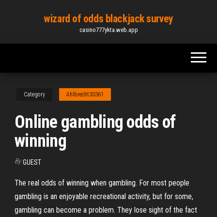
Skip
wizard of odds blackjack survey
to
casino777ykta.web.app
the
content
Category
Ahlbrecht30361
Online gambling odds of
winning
By
GUEST
The real odds of winning when gambling. For most people
gambling is an enjoyable recreational activity, but for some,
gambling can become a problem. They lose sight of the fact