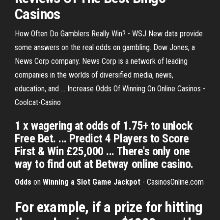
Casinos
How Often Do Gamblers Really Win? - WSJ New data provide
some answers on the real odds on gambling. Dow Jones, a
News Corp company. News Corp is a network of leading
companies in the worlds of diversified media, news,
education, and ... Increase Odds Of Winning On Online Casinos -
Coolcat-Casino
1 x wagering at odds of 1.75+ to unlock
Free Bet. ... Predict 4 Players to Score
First & Win £25,000 ... There's only one
way to find out at Betway online casino.
Odds
on
Winning a Slot Game Jackpot
- CasinosOnline.com
For example, if a prize for hitting