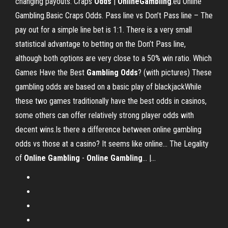
changing payouts. Craps
Odds
|
OnlineGambling
.eu Online
Gambling.Basic Craps Odds. Pass line vs Don’t Pass line – The
pay out for a simple line bet is 1:1. There is a very small
statistical advantage to betting on the Don’t Pass line,
although both options are very close to a 50% win ratio. Which
Games Have the Best
Gambling
Odds
? (with pictures) These
gambling odds are based on a basic play of blackjackWhile
these two games traditionally have the best odds in casinos,
some others can offer relatively strong player odds with
decent wins.Is there a difference between online gambling
odds vs those at a casino? It seems like online... The Legality
of
Online
Gambling
-
Online
Gambling
... |…