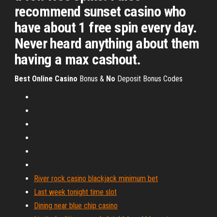
recommend sunset casino who
have about 1 free spin every day.
Never heard anything about them
having a max cashout.
Best
Online
Casino
Bonus &
No
Deposit Bonus Codes
River rock casino blackjack minimum bet
Last week tonight time slot
Dining near blue chip casino