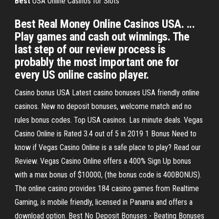
Best
USA Online Casinos for Slots
Best Real Money Online Casinos USA. ...
Play games and cash out winnings. The
last step of our review process is
probably the most important one for
every US online casino player.
Casino bonus USA Latest casino bonuses USA friendly online
casinos. New no deposit bonuses, welcome match and no
rules bonus codes. Top USA casinos. Las minute deals. Vegas
Casino Online is Rated 3.4 out of 5 in 2019 1 Bonus Need to
know if Vegas Casino Online is a safe place to play? Read our
Review. Vegas Casino Online offers a 400% Sign Up bonus
with a max bonus of $10000, (the bonus code is 400BONUS).
The online casino provides 184 casino games from Realtime
Gaming, is mobile friendly, licensed in Panama and offers a
download option. Best No Deposit Bonuses - Beating Bonuses