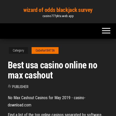
Skip
wizard of odds blackjack survey
to
casino777ykta.web.app
the
content
Category
Gabehart84736
Best usa casino online no
max cashout
By
PUBLISHER
No Max Cashout Casinos for May 2019 - casino-
download.com
Find a list of the top online casinos separated by software,