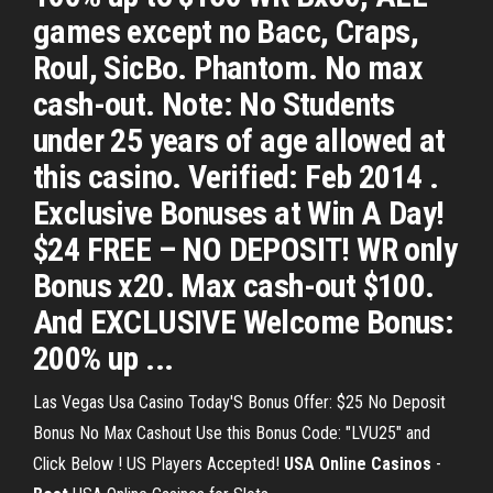
games except no Bacc, Craps,
Roul, SicBo. Phantom. No max
cash-out. Note: No Students
under 25 years of age allowed at
this casino. Verified: Feb 2014 .
Exclusive Bonuses at Win A Day!
$24 FREE – NO DEPOSIT! WR only
Bonus x20. Max cash-out $100.
And EXCLUSIVE Welcome Bonus:
200% up ...
Las Vegas Usa Casino Today'S Bonus Offer: $25 No Deposit
Bonus No Max Cashout Use this Bonus Code: "LVU25" and
Click Below ! US Players Accepted!
USA
Online
Casinos
-