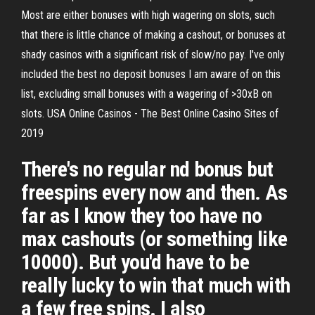
Most are either bonuses with high wagering on slots, such
that there is little chance of making a cashout, or bonuses at
shady casinos with a significant risk of slow/no pay. I've only
included the best no deposit bonuses I am aware of on this
list, excluding small bonuses with a wagering of >30xB on
slots. USA Online Casinos - The Best Online Casino Sites of
2019
There's no regular nd bonus but
freespins every now and then. As
far as I know they too have no
max cashouts (or something like
10000). But you'd have to be
really lucky to win that much with
a few free spins. I also