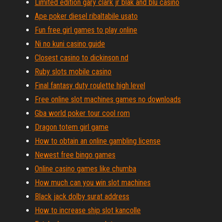
Limited edition gary clark jr blak and blu casino
Ape poker diesel ribaltabile usato
Fun free girl games to play online
Ni no kuni casino guide
Closest casino to dickinson nd
Ruby slots mobile casino
Final fantasy duty roulette high level
Free online slot machines games no downloads
Gba world poker tour cool rom
Dragon totem girl game
How to obtain an online gambling license
Newest free bingo games
Online casino games like chumba
How much can you win slot machines
Black jack dolby surat address
How to increase ship slot kancolle