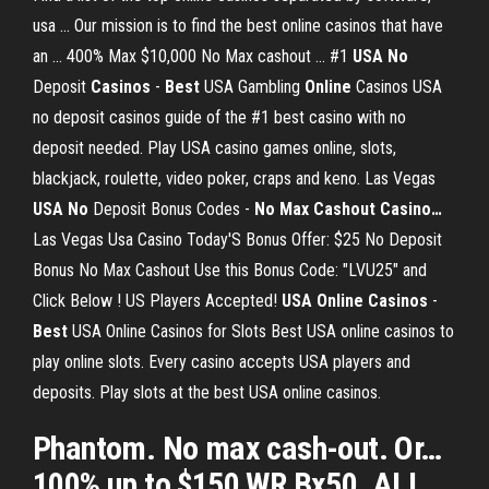
usa ... Our mission is to find the best online casinos that have
an ... 400% Max $10,000 No Max cashout ...
#1
USA
No
Deposit
Casinos
-
Best
USA Gambling
Online
Casinos
USA
no deposit casinos guide of the #1 best casino with no
deposit needed. Play USA casino games online, slots,
blackjack, roulette, video poker, craps and keno.
Las Vegas
USA
No
Deposit Bonus Codes -
No Max
Cashout
Casino
…
Las Vegas Usa Casino Today'S Bonus Offer: $25 No Deposit
Bonus No Max Cashout Use this Bonus Code: "LVU25" and
Click Below ! US Players Accepted!
USA
Online
Casinos
-
Best
USA Online Casinos for Slots
Best USA online casinos to
play online slots. Every casino accepts USA players and
deposits. Play slots at the best USA online casinos.
Phantom. No max cash-out. Or…
100% up to $150 WR Bx50, ALL