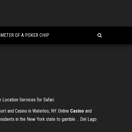
AMETER OF A POKER CHIP
e Location Services for Safari.
sort and Casino in Waterloo, NY. Online
Casino
and
 residents in the New York state to gamble ... Del Lago