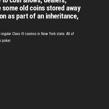
e some old coins stored away
on as part of an inheritance,
ular Class III casinos in New York state. All of
o poker.