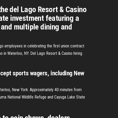
he del Lago Resort & Casino
vate investment featuring a
and multiple dining and
 employees in celebrating the first union contract
o in Waterloo, NY. Del Lago Resort & Casino hiring
ccept sports wagers, including New
Waterloo, New York. Approximately 40 minutes from
zuma National Wildlife Refuge and Cayuga Lake State
 to coin shows, dealers,