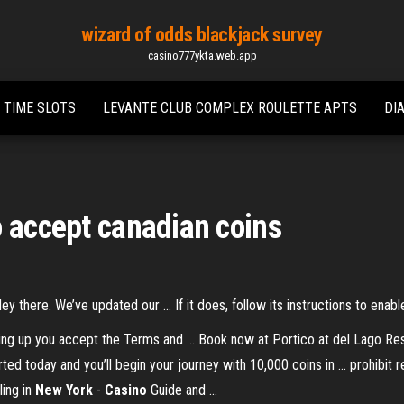
wizard of odds blackjack survey
casino777ykta.web.app
 TIME SLOTS
LEVANTE CLUB COMPLEX ROULETTE APTS
DI
o accept canadian coins
 there. We’ve updated our ... If it does, follow its instructions to enabl
gning up you accept the Terms and ... Book now at Portico at del Lago Re
rted today and you’ll begin your journey with 10,000 coins in ... prohibit
ing in
New York
-
Casino
Guide and ...