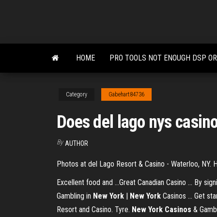
Skip
to
the
content
HOME
PRO TOOLS NOT ENOUGH DSP OR
Category
Gabehart84736
Does del lago nys casin
By
AUTHOR
Photos at del Lago Resort & Casino - Waterloo, NY. Hey
Excellent food and ...Great Canadian Casino ... By si
Gambling in
New York
|
New York
Casinos ... Get sta
Resort and Casino. Tyre.
New York Casinos
& Gambl