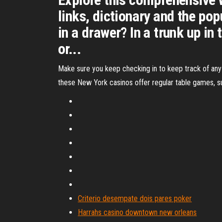
links, dictionary and the p
in a drawer? In a trunk up in
or...
Make sure you keep checking in to keep track of any 
these New York casinos offer regular table games, suc
Criterio desempate dois pares poker
Harrahs casino downtown new orleans