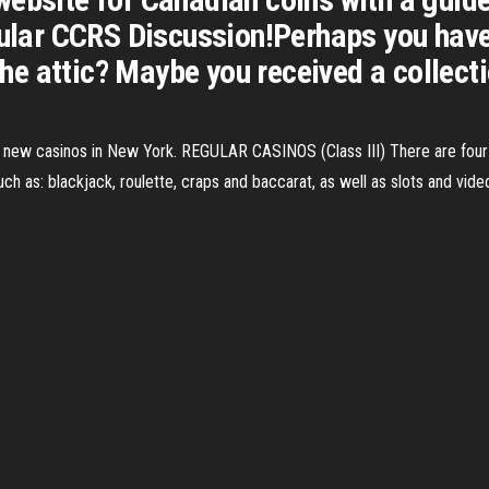
opular CCRS Discussion!Perhaps you hav
 the attic? Maybe you received a collecti
new casinos in New York. REGULAR CASINOS (Class III) There are four reg
h as: blackjack, roulette, craps and baccarat, as well as slots and vide