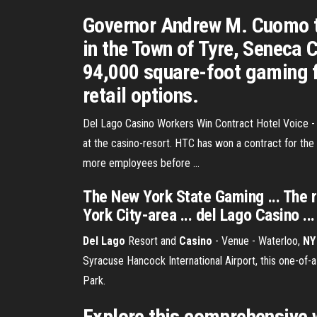
Governor Andrew M. Cuomo t
in the Town of Tyre, Seneca C
94,000 square-foot gaming f
retail options.
Del Lago Casino Workers Win Contract Hotel Voice - 
at the casino-resort. HTC has won a contract for the
more employees before ...
The New York State Gaming ... The 
York City-area ... del Lago Casino ...
Del
Lago
Resort and
Casino
- Venue - Waterloo,
NY
Syracuse Hancock International Airport, this one-of
Park.
Explore this comprehensive w