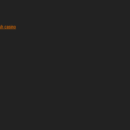
sh casino