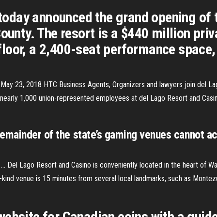
oday announced the grand opening of t
ounty. The resort is a $440 million pri
loor, a 2,400-seat performance space, 
May 23, 2018 HTC Business Agents, Organizers and lawyers join del Lago
 nearly 1,000 union-represented employees at del Lago Resort and Casin
remainder of the state’s gaming venues cannot a
... Del Lago Resort and Casino is conveniently located in the heart of 
-a-kind venue is 15 minutes from several local landmarks, such as Monte
ebsite for Canadian coins with a guide