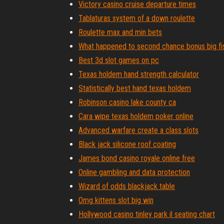
Victory casino cruise departure times
Tablaturas system of a down roulette
Roulette max and min bets
What happened to second chance bonus big fi
Best 3d slot games on pc
Texas holdem hand strength calculator
Statistically best hand texas holdem
Robinson casino lake county ca
Cara wipe texas holdem poker online
Advanced warfare create a class slots
Black jack silicone roof coating
James bond casino royale online free
Online gambling and data protection
Wizard of odds blackjack table
Omg kittens slot big win
Hollywood casino tinley park il seating chart