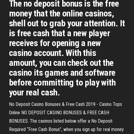
The no deposit bonus is the free
money that the online casinos,
shell out to grab your attention. It
is free cash that a new player
receives for opening a new
casino account. With this
amount, you can check out the
casino its games and software
before committing to play with
your real cash.
No Deposit Casino Bonuses & Free Cash 2019 - Casino Tops
Online NO DEPOSIT CASINO BONUSES & FREE CASH
BONUSES. The casinos listed below offer a No Deposit
Required “Free Cash Bonus”, when you sign up for real money