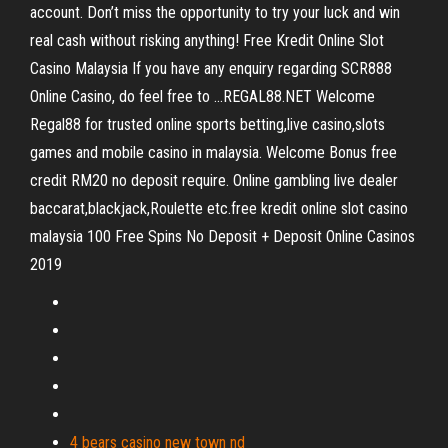
account. Don’t miss the opportunity to try your luck and win
real cash without risking anything! Free Kredit Online Slot
Casino Malaysia If you have any enquiry regarding SCR888
Online Casino, do feel free to ...REGAL88.NET Welcome
Regal88 for trusted online sports betting,live casino,slots
games and mobile casino in malaysia. Welcome Bonus free
credit RM20 no deposit require. Online gambling live dealer
baccarat,blackjack,Roulette etc.free kredit online slot casino
malaysia 100 Free Spins No Deposit + Deposit Online Casinos
2019
4 bears casino new town nd