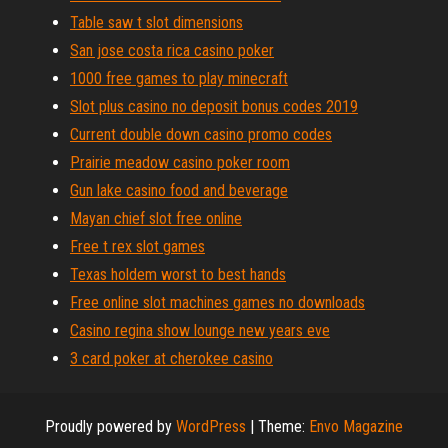
Table saw t slot dimensions
San jose costa rica casino poker
1000 free games to play minecraft
Slot plus casino no deposit bonus codes 2019
Current double down casino promo codes
Prairie meadow casino poker room
Gun lake casino food and beverage
Mayan chief slot free online
Free t rex slot games
Texas holdem worst to best hands
Free online slot machines games no downloads
Casino regina show lounge new years eve
3 card poker at cherokee casino
Proudly powered by
WordPress
|
Theme:
Envo Magazine