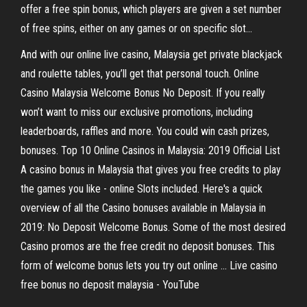
offer a free spin bonus, which players are given a set number
of free spins, either on any games or on specific slot...
And with our online live casino, Malaysia get private blackjack
and roulette tables, you’ll get that personal touch. Online
Casino Malaysia Welcome Bonus No Deposit. If you really
won’t want to miss our exclusive promotions, including
leaderboards, raffles and more. You could win cash prizes,
bonuses. Top 10 Online Casinos in Malaysia: 2019 Official List
A casino bonus in Malaysia that gives you free credits to play
the games you like - online Slots included. Here's a quick
overview of all the Casino bonuses available in Malaysia in
2019: No Deposit Welcome Bonus. Some of the most desired
Casino promos are the free credit no deposit bonuses. This
form of welcome bonus lets you try out online ... Live casino
free bonus no deposit malaysia - YouTube