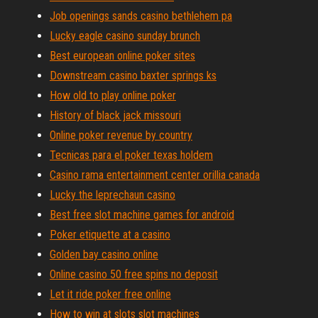
Job openings sands casino bethlehem pa
Lucky eagle casino sunday brunch
Best european online poker sites
Downstream casino baxter springs ks
How old to play online poker
History of black jack missouri
Online poker revenue by country
Tecnicas para el poker texas holdem
Casino rama entertainment center orillia canada
Lucky the leprechaun casino
Best free slot machine games for android
Poker etiquette at a casino
Golden bay casino online
Online casino 50 free spins no deposit
Let it ride poker free online
How to win at slots slot machines