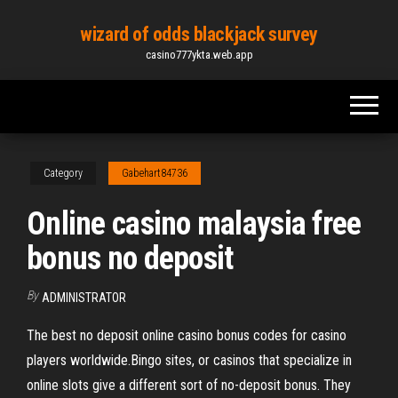
Skip
wizard of odds blackjack survey
to
casino777ykta.web.app
the
content
Category
Gabehart84736
Online casino malaysia free
bonus no deposit
By
ADMINISTRATOR
The best no deposit online casino bonus codes for casino
players worldwide.Bingo sites, or casinos that specialize in
online slots give a different sort of no-deposit bonus. They