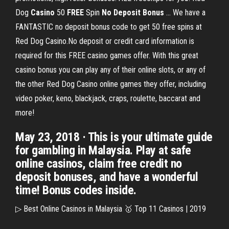
Dog
Casino
50
FREE
Spin
No
Deposit
Bonus
... We have a
FANTASTIC no deposit bonus code to get 50 free spins at
Red Dog Casino.No deposit or credit card information is
required for this FREE casino games offer. With this great
casino bonus you can play any of their online slots, or any of
the other Red Dog Casino online games they offer, including
video poker, keno, blackjack, craps, roulette, baccarat and
more!
May 23, 2018 · This is your ultimate guide
for gambling in Malaysia. Play at safe
online casinos, claim free credit no
deposit bonuses, and have a wonderful
time! Bonus codes inside.
▷ Best Online Casinos in Malaysia 🥇 Top 11 Casinos | 2019