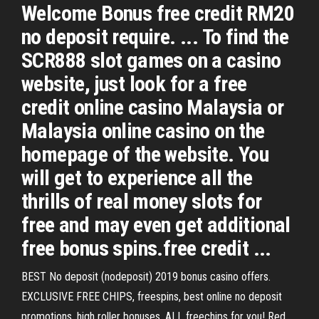
Welcome Bonus free credit RM20
no deposit require. ... To find the
SCR888 slot games on a casino
website, just look for a free
credit online casino Malaysia or
Malaysia online casino on the
homepage of the website. You
will get to experience all the
thrills of real money slots for
free and may even get additional
free bonus spins.free credit ...
BEST No deposit (nodeposit) 2019 bonus casino offers.
EXCLUSIVE FREE CHIPS, freespins, best online no deposit
promotions, high roller bonuses. ALL freechips for you! Red