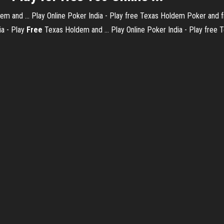
dem and ... Play Online Poker India - Play free Texas Holdem Poker and
ia - Play
Free
Texas Holdem and ... Play Online Poker India - Play fr