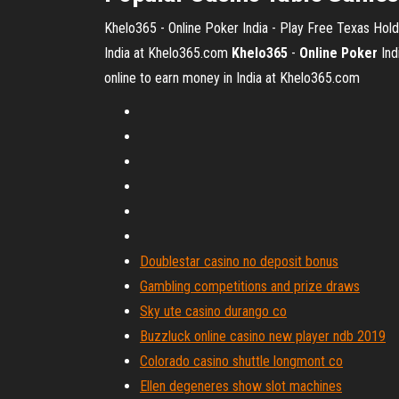
Khelo365 - Online Poker India - Play Free Texas Hol
India at Khelo365.com
Khelo365
-
Online
Poker
Ind
online to earn money in India at Khelo365.com
Doublestar casino no deposit bonus
Gambling competitions and prize draws
Sky ute casino durango co
Buzzluck online casino new player ndb 2019
Colorado casino shuttle longmont co
Ellen degeneres show slot machines