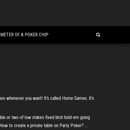
AMETER OF A POKER CHIP
mes whenever you want! It’s called Home Games. It’s
ble or two of low stakes fixed limit hold-em going
How to create a private table on Party Poker? ...