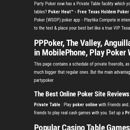
Party Poker now has a Private Table facility which yo
tables?
Poker Heat™ - Free Texas Holdem Poke
Poker (WSOP) poker app - Playtika Compete in inte
to the test & place your best bet like a true VIP Tex
PPPoker, The Valley, Anguill
in MobilePhone, Play Poker 
This page contains a schedule of private freerolls, a
much bigger that regular ones. But the main advantage
partypoker
The Best Online Poker Site Reviews 
Private
Table
: Play
poker
online
with Friends and…
friends to play real cash games with you. Set up a
Pr
Popular Casino
Table Games