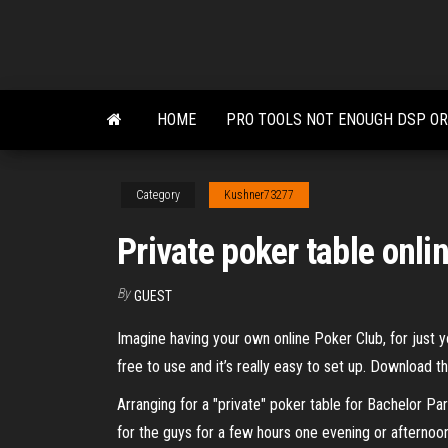
Skip
to
the
content
HOME
PRO TOOLS NOT ENOUGH DSP OR
Category
Kushner73277
Private poker table onli
By
GUEST
Imagine having your own online Poker Club, for just
free to use and it’s really easy to set up. Download t
Arranging for a "private" poker table for Bachelor Pa
for the guys for a few hours one evening or afterno