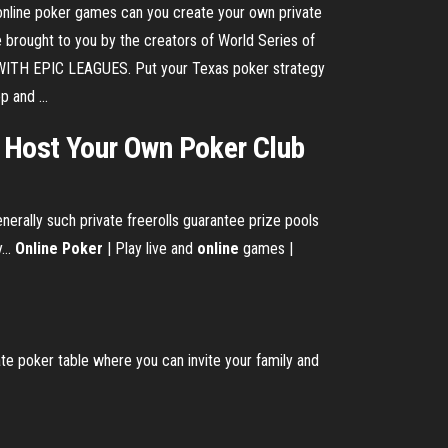
e online poker games can you create your own private
rought to you by the creators of World Series of
 WITH EPIC LEAGUES. Put your Texas poker strategy
 and ...
s. Host Your Own Poker Club
enerally such private freerolls guarantee prize pools
...
Online
Poker
| Play live and
online
games |
te poker table where you can invite your family and