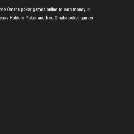
 free Omaha poker games online to earn money in
ee Texas Holdem Poker and free Omaha poker games