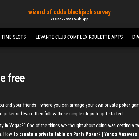
wizard of odds blackjack survey
casino777ykta.web.app
 TIME SLOTS
LEVANTE CLUB COMPLEX ROULETTE APTS
DI
ne free
 you and your friends - where you can arrange your own private poker ga
he poker software then follow these simple steps to get started ...
rty in Vegas?? One of the things we thought about doing was getting a ta
on. How
to create a private table on Party Poker
? |
Yahoo Answers