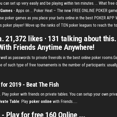
u can set up very easily and be playing within ten minutes. ... What fre
r Games
- Apps on ... Poker Heat – The new FREE ONLINE POKER game b
nse poker games as you place your bets online in the best POKER APP
as poker player! Move up the ranks of TEN poker leagues to reach the top
a. 21,372 likes · 131 talking about thi
With Friends Anytime Anywhere!
s well as passwords to private freerolls in the best online poker rooms.G
 of such type of free tournaments is the number of participants: usually
for 2019 - Beat The Fish
 Play poker with friends on private tables. You can setup your own priva
ivate
Table
: Play
poker
online
with Friends...…
- Play for
free
160
Online
...