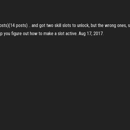
osts)(14 posts) .. and got two skill slots to unlock, but the wrong ones,
lp you figure out how to make a slot active. Aug 17, 2017.