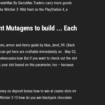
k. TradeMan By GiecuMan Traders carry more goods
The Witcher 3: Wild Hunt on the PlayStation 4, a
nt Mutagens to build ... Each
pons, armor and items guide by blue_devil_99. (Back
u can get here are craftable immediately on …May 02,
onlinecasino.loan But if you want to check out the slot
ck your slot based on this parameter, too – because
oney no deposit bonus how to win at casino slots mr
s Witcher 3 13 how do you win blackjack chocolate