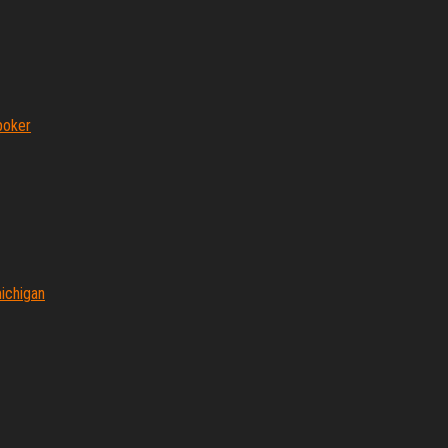
poker
ichigan