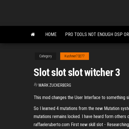
Skip
to
the
content
HOME
PRO TOOLS NOT ENOUGH DSP OR
Category
Kushner73277
Slot slot slot witcher 3
By
MARK ZUCKERBERG
This mod changes the User Interface to something s
So I learned 4 mutations from the new Mutation syste
mutations remains locked. I have heard form others on
raffaeleruberto.com First new skill slot - Researchi