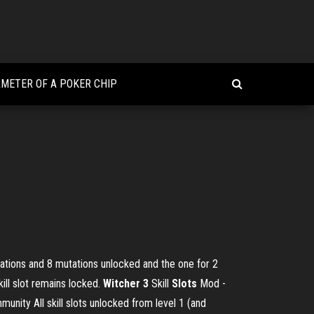
AMETER OF A POKER CHIP
tations and 8 mutations unlocked and the one for 2
ill slot remains locked.
Witcher
3
Skill
Slots
Mod -
nity All skill slots unlocked from level 1 (and