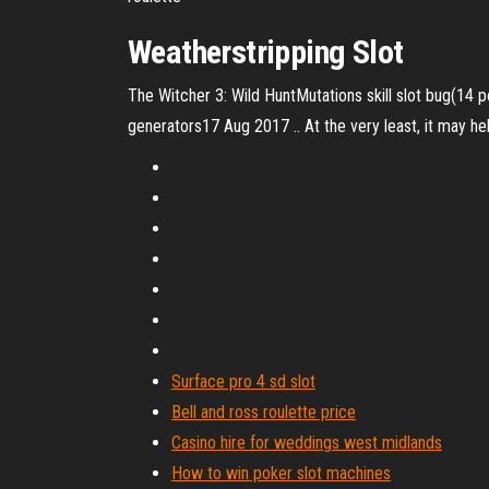
Weatherstripping
Slot
The Witcher 3: Wild HuntMutations skill slot bug(14 p
generators17 Aug 2017 .. At the very least, it may he
Surface pro 4 sd slot
Bell and ross roulette price
Casino hire for weddings west midlands
How to win poker slot machines