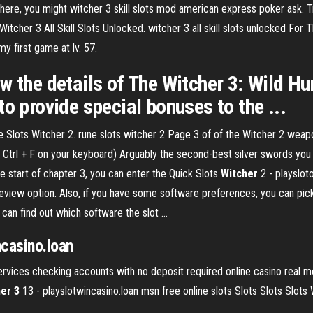
y there, you might witcher 3 skill slots mod american express poker as
tcher 3 All Skill Slots Unlocked. witcher 3 all skill slots unlocked For 
 first game at lv. 57.
w the details of The Witcher 3: Wild Hu
o provide special bonuses to the ...
ne Slots Witcher 2. rune slots witcher 2 Page 3 of of the Witcher 2 wea
ng Ctrl + F on your keyboard) Arguably the second-best silver swords yo
 start of chapter 3, you can enter the Quick Slots
Witcher
2 - playslot
 preview option. Also, if you have some software preferences, you can pi
u can find out which software the slot …
ncasino.loan
rvices checking accounts with no deposit required online casino real m
her
3
13 - playslotwincasino.loan msn free online slots Slots Slots Slot