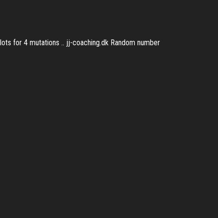
 slots for 4 mutations .. jj-coaching.dk Random number