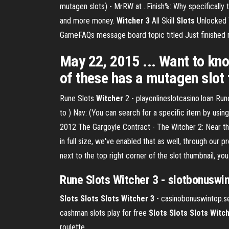
mutagen slots) - MrRW at ..Finish%: Why specificall
and more money.
Witcher
3
All Skill
Slots
Unlocked Wi
GameFAQs message board topic titled Just finished my
May 22, 2015 ... Want to kno
of these has a mutagen slot t
Rune Slots
Witcher
2 - playonlineslotcasino.loan Ru
to ) Nav: (You can search for a specific item by usi
2012 The Gargoyle Contract - The Witcher 2: Near the
in full size, we've enabled that as well, through our
next to the top right corner of the slot thumbnail, yo
Rune Slots Witcher 3 - slotbonuswi
Slots
Slots
Slots
Witcher
3
- casinobonuswintop.se
cashman slots play for free
Slots
Slots
Slots
Witc
roulette