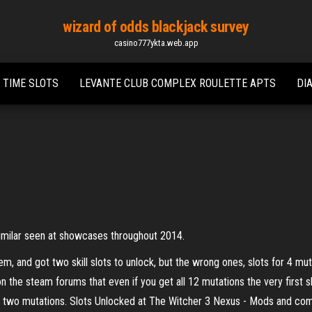
wizard of odds blackjack survey
casino777ykta.web.app
 TIME SLOTS
LEVANTE CLUB COMPLEX ROULETTE APTS
DI
imilar seen at showcases throughout 2014.
m, and got two skill slots to unlock, but the wrong ones, slots for 4 mu
 the steam forums that even if you get all 12 mutations the very first sk
ng two mutations. Slots Unlocked at The Witcher 3 Nexus - Mods and commu