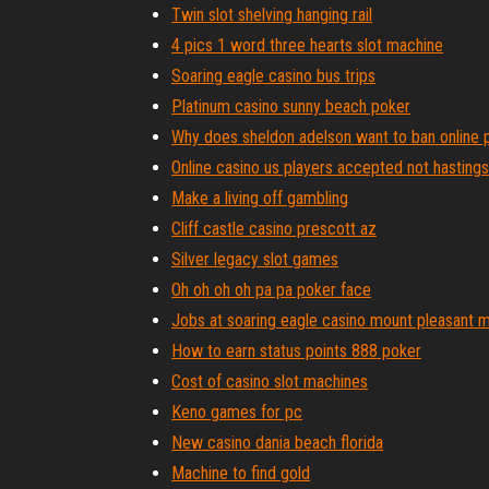
Twin slot shelving hanging rail
4 pics 1 word three hearts slot machine
Soaring eagle casino bus trips
Platinum casino sunny beach poker
Why does sheldon adelson want to ban online 
Online casino us players accepted not hastings
Make a living off gambling
Cliff castle casino prescott az
Silver legacy slot games
Oh oh oh oh pa pa poker face
Jobs at soaring eagle casino mount pleasant m
How to earn status points 888 poker
Cost of casino slot machines
Keno games for pc
New casino dania beach florida
Machine to find gold