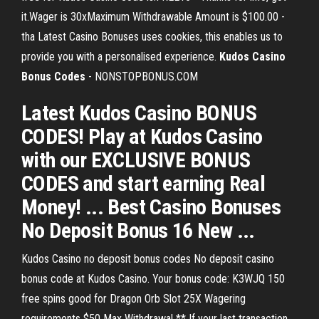
it.Wager is 30xMaximum Withdrawable Amount is $100.00 -
tha Latest Casino Bonuses uses cookies, this enables us to
provide you with a personalised experience.
Kudos Casino
Bonus Codes
- NONSTOPBONUS.COM
Latest Kudos Casino BONUS
CODES! Play at Kudos Casino
with our EXCLUSIVE BONUS
CODES and start earning Real
Money! ... Best Casino Bonuses
No Deposit Bonus 16 New ...
Kudos Casino no deposit bonus codes No deposit casino
bonus code at Kudos Casino. Your bonus code: K3WJQ 150
free spins good for Dragon Orb Slot 25X Wagering
requirements $50 Max Withdrawal ** If your last transaction