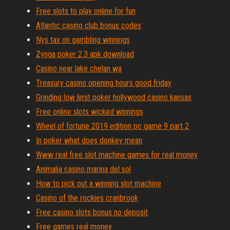
Free slots to play online for fun
Atlantic casino club bonus codes
Nys tax on gambling winnings
Zynga poker 2.3 apk download
Casino near lake chelan wa
Treasury casino opening hours good friday
Grinding low limit poker hollywood casino kansas
Free online slots wicked winnings
Wheel of fortune 2019 edition pc game 9 part 2
In poker what does donkey mean
Www real free slot machine games for real money
Animalia casino marina del sol
How to pick out a winning slot machine
Casino of the rockies cranbrook
Free casino slots bonus no deposit
Free games real money