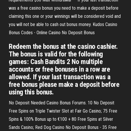
was a free casino bonus you need to make a deposit before
claiming this one or your winnings will be considered void and
you will not be able to cash out bonus money. Kudos Casino
Bonus Codes - Online Casino No Deposit Bonus
Redeem the bonus at the casino cashier.
The bonus is valid for the following
games: Cash Bandits 2 No multiple
accounts or free bonuses in a row are
allowed. If your last transaction was a
free bonus please make a deposit before
using this bonus.
No Deposit Needed Casino Bonus Forums. 10 No Deposit
Free Spins on Triple Twister Slot at Fair Go Casino; 75 Free
Spins & 100% Bonus up to €100 + 80 Free Spins at Silver
Sands Casino; Red Dog Casino No Deposit Bonus - 35 Free