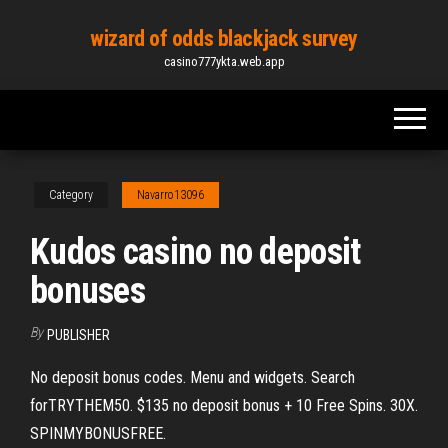
Skip
wizard of odds blackjack survey
to
casino777ykta.web.app
the
content
Category
Navarro13096
Kudos casino no deposit
bonuses
By
PUBLISHER
No deposit bonus codes. Menu and widgets. Search
forTRYTHEM50. $135 no deposit bonus + 10 Free Spins. 30X.
SPINMYBONUSFREE.