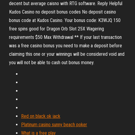
decent but average caisno with RTG software. Reply Helpful
Kudos Casino no deposit bonus codes No deposit casino
bonus code at Kudos Casino. Your bonus code: K3WJQ 150
free spins good for Dragon Orb Slot 25X Wagering
requirements $50 Max Withdrawal ** If your last transaction
was a free casino bonus you need to make a deposit before
claiming this one or your winnings will be considered void and
you will not be able to cash out bonus money.
Red on black ok jack
Platinum casino sunny beach poker
What is a free play