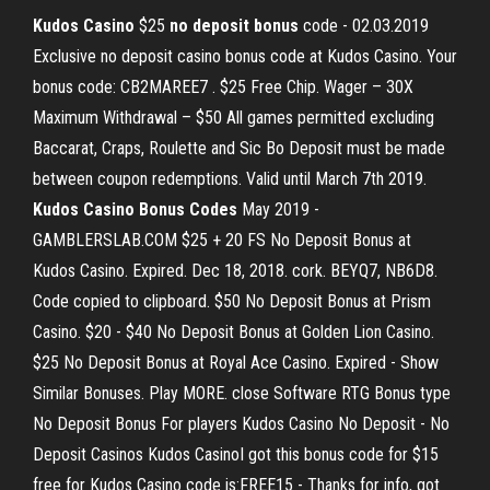
Kudos
Casino
$25
no
deposit
bonus
code - 02.03.2019
Exclusive no deposit casino bonus code at Kudos Casino. Your
bonus code: CB2MAREE7 . $25 Free Chip. Wager – 30X
Maximum Withdrawal – $50 All games permitted excluding
Baccarat, Craps, Roulette and Sic Bo Deposit must be made
between coupon redemptions. Valid until March 7th 2019.
Kudos
Casino
Bonus
Codes
May 2019 -
GAMBLERSLAB.COM $25 + 20 FS No Deposit Bonus at
Kudos Casino. Expired. Dec 18, 2018. cork. BEYQ7, NB6D8.
Code copied to clipboard. $50 No Deposit Bonus at Prism
Casino. $20 - $40 No Deposit Bonus at Golden Lion Casino.
$25 No Deposit Bonus at Royal Ace Casino. Expired - Show
Similar Bonuses. Play MORE. close Software RTG Bonus type
No Deposit Bonus For players Kudos Casino No Deposit - No
Deposit Casinos Kudos CasinoI got this bonus code for $15
free for Kudos Casino code is:FREE15 - Thanks for info, got