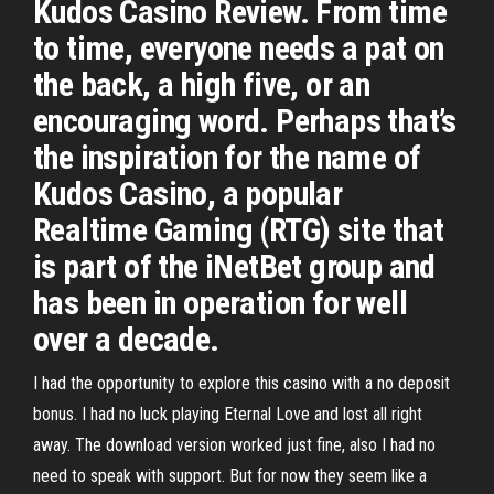
Kudos Casino Review. From time
to time, everyone needs a pat on
the back, a high five, or an
encouraging word. Perhaps that’s
the inspiration for the name of
Kudos Casino, a popular
Realtime Gaming (RTG) site that
is part of the iNetBet group and
has been in operation for well
over a decade.
I had the opportunity to explore this casino with a no deposit
bonus. I had no luck playing Eternal Love and lost all right
away. The download version worked just fine, also I had no
need to speak with support. But for now they seem like a