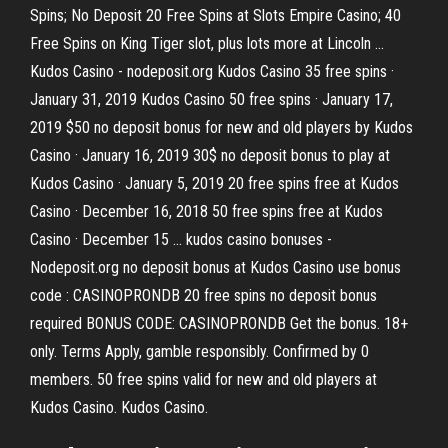
Spins; No Deposit 20 Free Spins at Slots Empire Casino; 40
Free Spins on King Tiger slot, plus lots more at Lincoln ...
Kudos Casino - nodeposit.org Kudos Casino 35 free spins ·
January 31, 2019 Kudos Casino 50 free spins · January 17,
2019 $50 no deposit bonus for new and old players by Kudos
Casino · January 16, 2019 30$ no deposit bonus to play at
Kudos Casino · January 5, 2019 20 free spins free at Kudos
Casino · December 16, 2018 50 free spins free at Kudos
Casino · December 15 ... kudos casino bonuses -
Nodeposit.org no deposit bonus at Kudos Casino use bonus
code : CASINOPRONDB 20 free spins no deposit bonus
required BONUS CODE: CASINOPRONDB Get the bonus. 18+
only. Terms Apply, gamble responsibly. Confirmed by 0
members. 50 free spins valid for new and old players at
Kudos Casino. Kudos Casino.